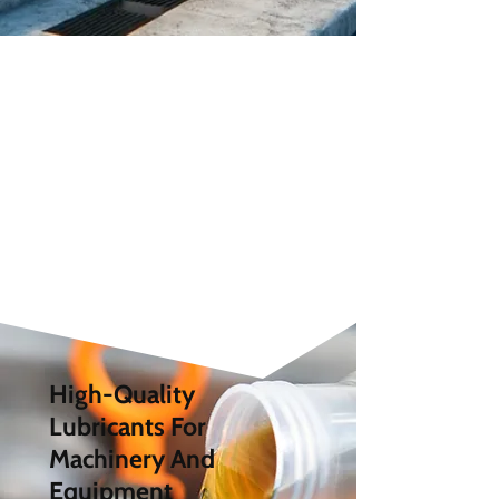
High-Quality
Lubricants For
Machinery And
Equipment