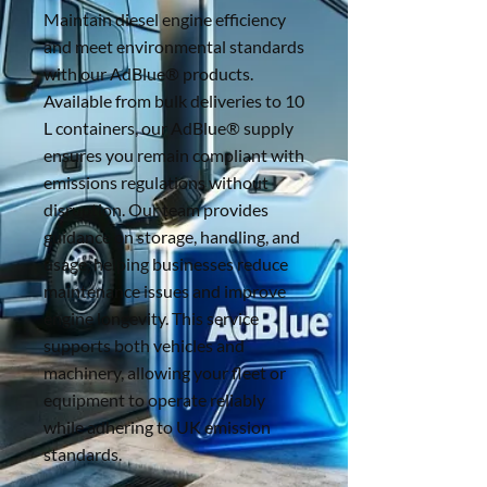
Maintain diesel engine efficiency
and meet environmental standards
with our AdBlue® products.
Available from bulk deliveries to 10
L containers, our AdBlue® supply
ensures you remain compliant with
emissions regulations without
disruption. Our team provides
guidance on storage, handling, and
usage, helping businesses reduce
maintenance issues and improve
engine longevity. This service
supports both vehicles and
machinery, allowing your fleet or
equipment to operate reliably
while adhering to UK emission
standards.