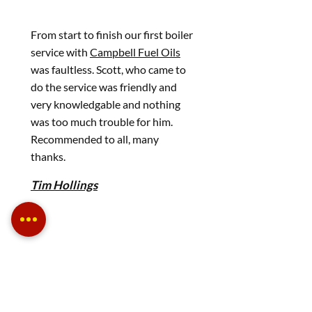
From start to finish our first boiler
service with
Campbell Fuel Oils
was faultless. Scott, who came to
do the service was friendly and
very knowledgable and nothing
was too much trouble for him.
Recommended to all, many
thanks.
Tim Hollings
Fantastic service and a company
you can always rely on.
Edward Fox