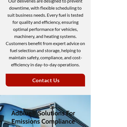
Our deliveries are designed to prevent
downtime, with flexible scheduling to
suit business needs. Every fuel is tested
for quality and efficiency, ensuring
optimal performance for vehicles,
machinery, and heating systems.
Customers benefit from expert advice on
fuel selection and storage, helping to
maintain safety, compliance, and cost-
efficiency in day-to-day operations.
Contact Us
AdBlue® Solutions For
Emissions Compliance