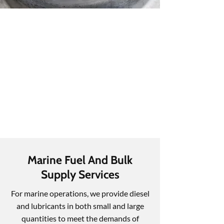
Marine Fuel And Bulk
Supply Services
For marine operations, we provide diesel
and lubricants in both small and large
quantities to meet the demands of