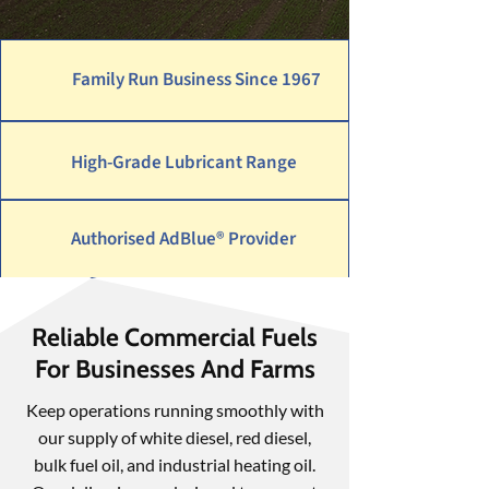
Family Run Business Since 1967
High-Grade Lubricant Range
Authorised AdBlue® Provider
Reliable Commercial Fuels
For Businesses And Farms
Keep operations running smoothly with
our supply of white diesel, red diesel,
bulk fuel oil, and industrial heating oil.