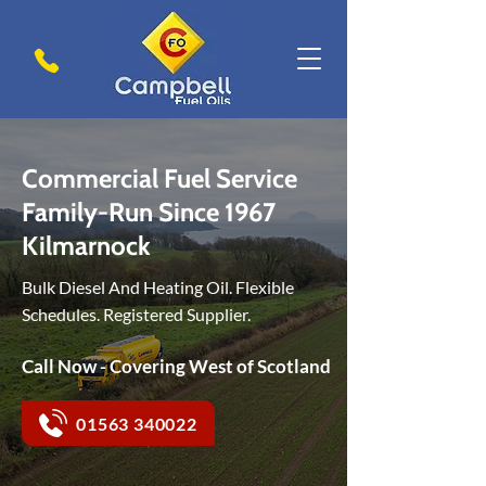
Commercial Fuel Service
Family-Run Since 1967
Kilmarnock
Bulk Diesel And Heating Oil. Flexible
Schedules. Registered Supplier.
Call Now - Covering West of Scotland
01563 340022