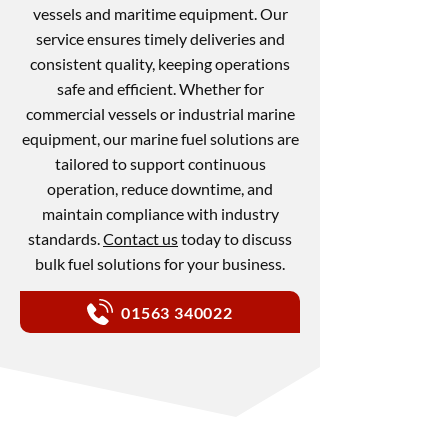
vessels and maritime equipment. Our
service ensures timely deliveries and
consistent quality, keeping operations
safe and efficient. Whether for
commercial vessels or industrial marine
equipment, our marine fuel solutions are
tailored to support continuous
operation, reduce downtime, and
maintain compliance with industry
standards.
Contact us
today to discuss
bulk fuel solutions for your business.
01563 340022