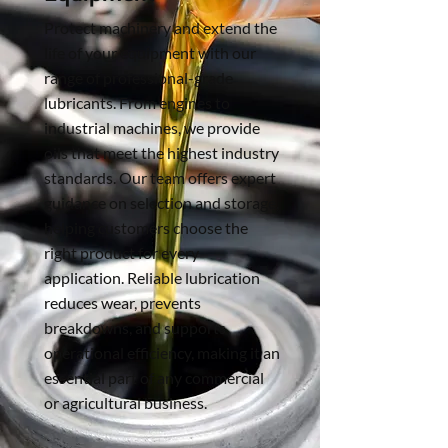
Protect machinery and extend the
life of your equipment with our
range of professional-grade
lubricants. From engines to
industrial machines, we provide
oils that meet the highest industry
standards. Our team offers expert
guidance on selection and storage,
helping customers choose the
right product for every
application. Reliable lubrication
reduces wear, prevents
breakdowns, and supports
operational efficiency, making it an
essential part of any commercial
or agricultural business.